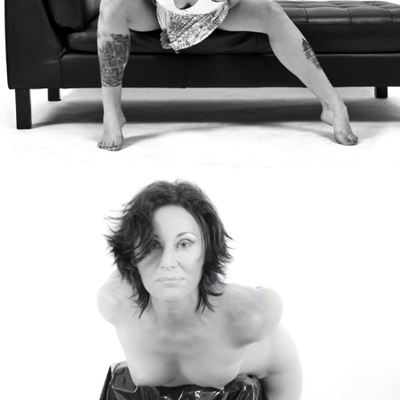
Annia