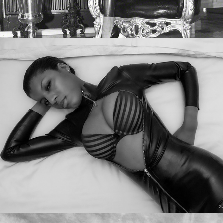
Dante Posh