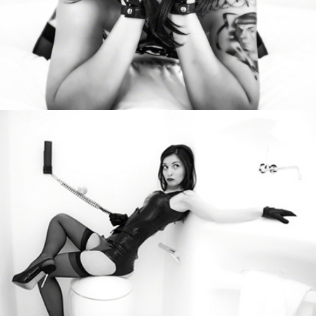
Kateryna