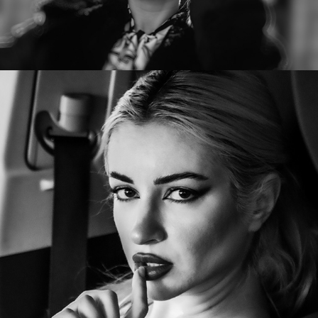
Kristina Vermilion