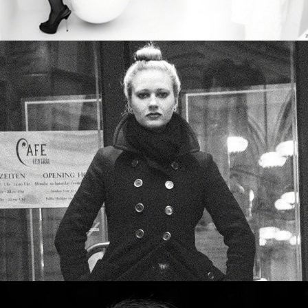
Wednesday