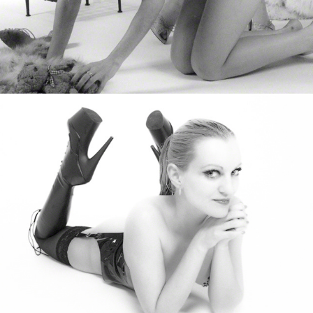
Diana