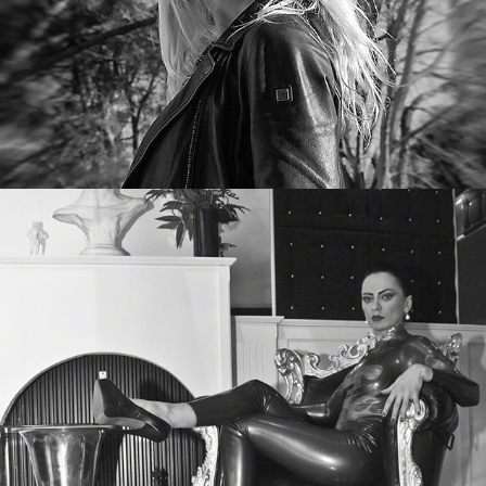
Nadja