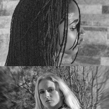
Karolina Gray