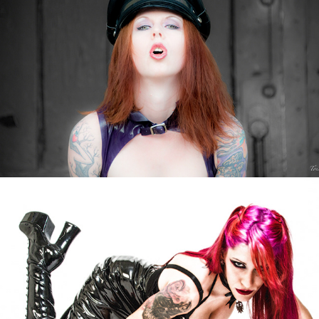
Nery Eagle