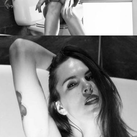
Milla