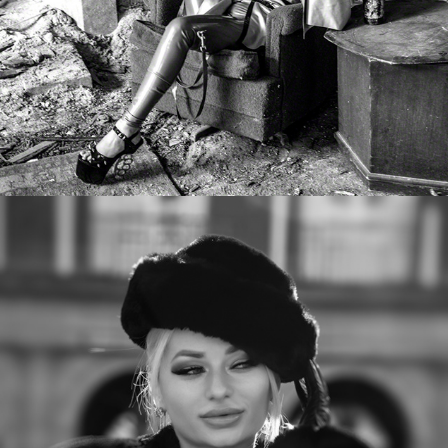
Sarah Dom