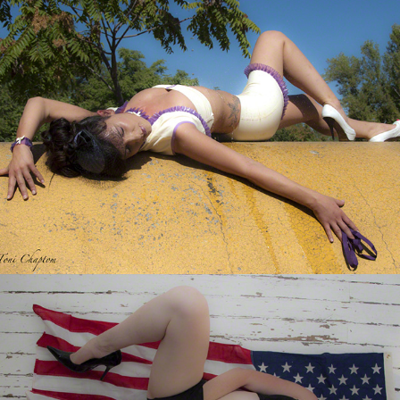
God Bless America