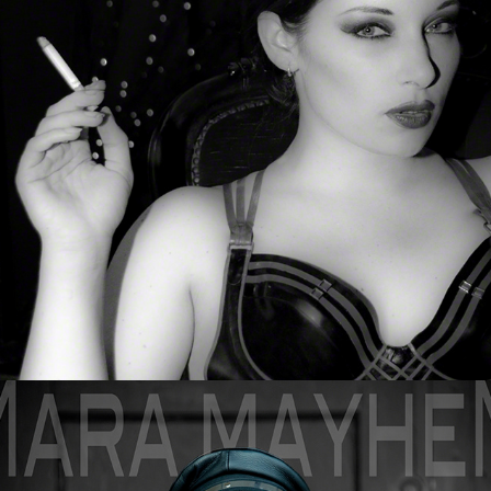
Sophia & Morrigan
Mara Mayhem