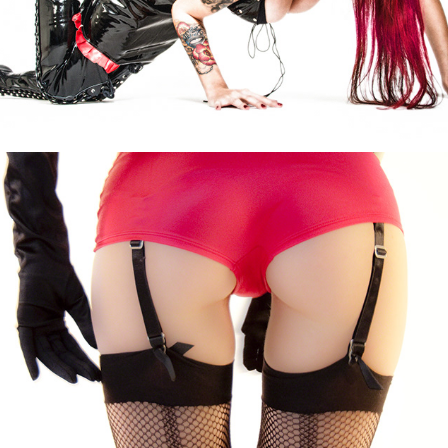
Evil Eva