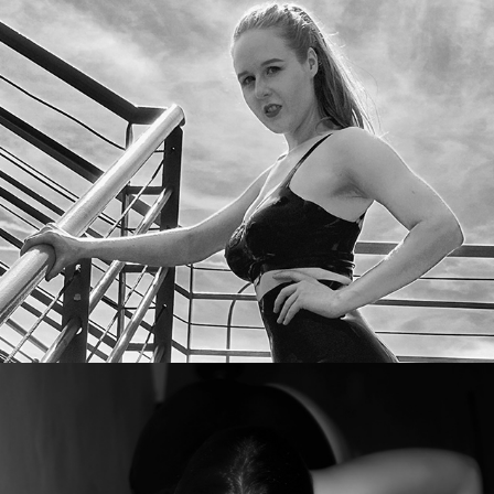
Aurora Phoenix
Varinia