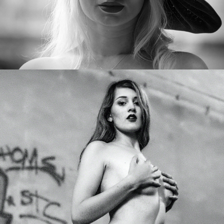
Carmen Sophie