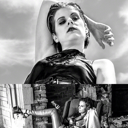
MistriX