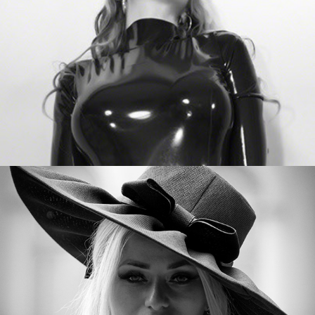
Sarah Dom Reloaded