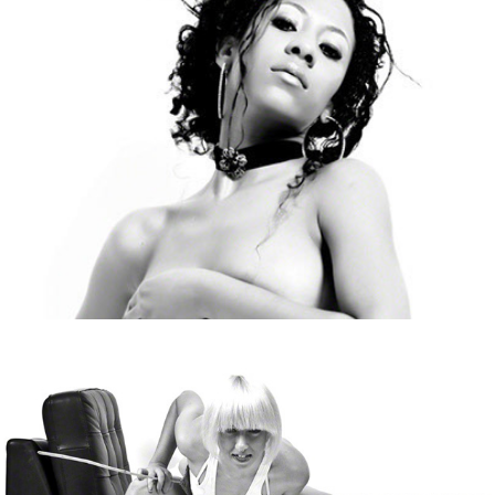
Lexie