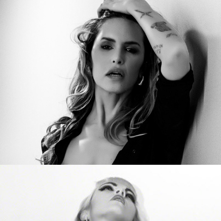
Carlotta Adacher
Vero in Black