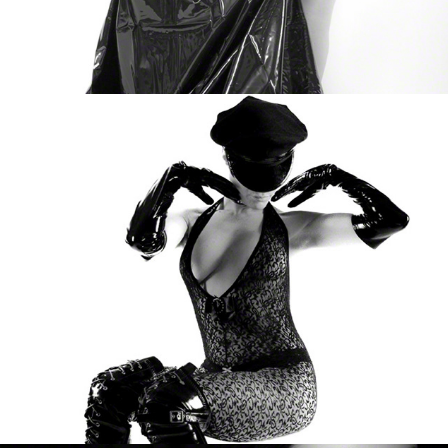
Susan