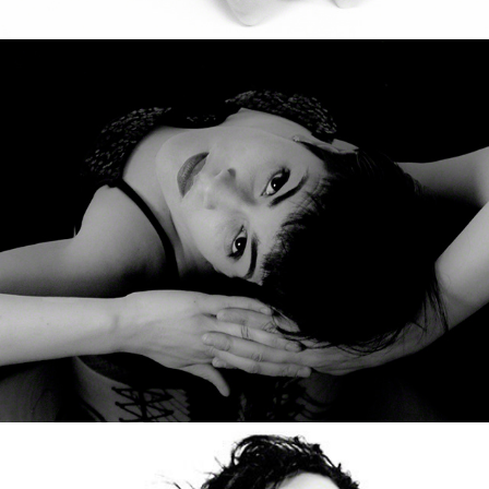
O
Johy