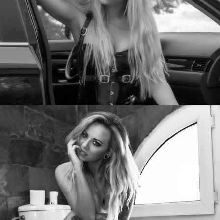
Natasha