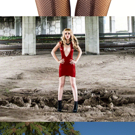
Vero in Red
Virginia