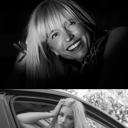
Kloe
Kristina Vermilion