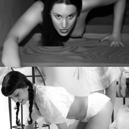
Vintage