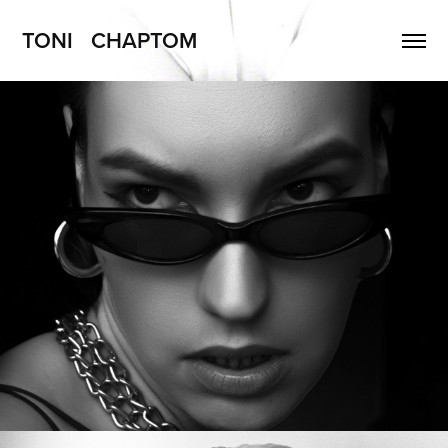
TONI   CHAPTOM
AleXXX