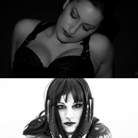
Lena Missfit