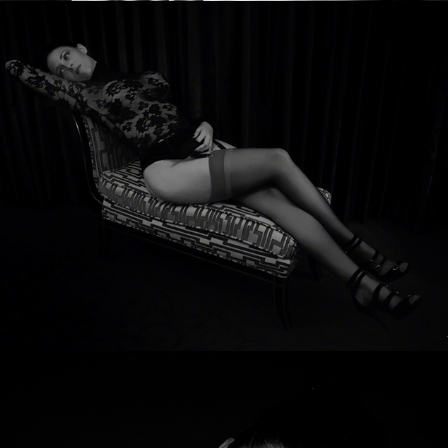
Scarlett Devine
Laura Saint-Claire