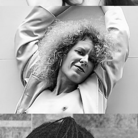
Curly & Blond
Succubus Sirena