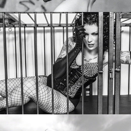
Zatanikdoll
Lena Missfit