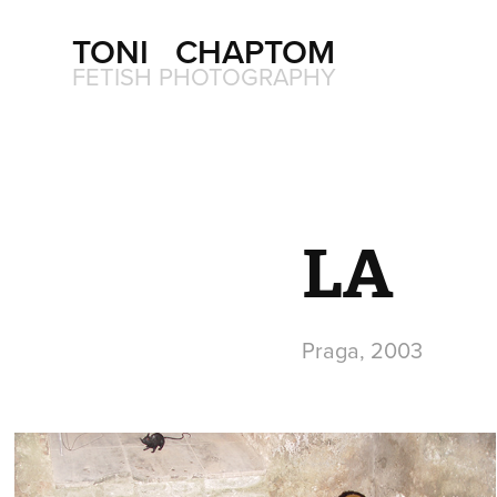
TONI   CHAPTOM
FETISH PHOTOGRAPHY
LA
Praga, 2003