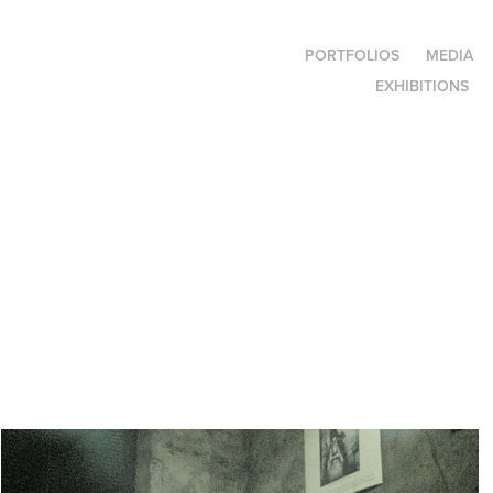
PORTFOLIOS
MEDIA
EXHIBITIONS