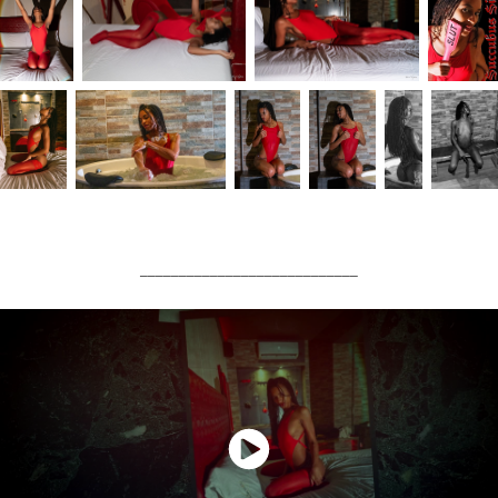
____________________________