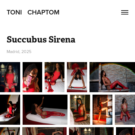
TONI   CHAPTOM
Succubus Sirena