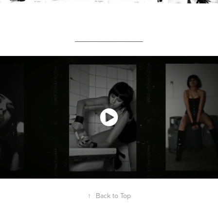
____________________
↑
Back to Top