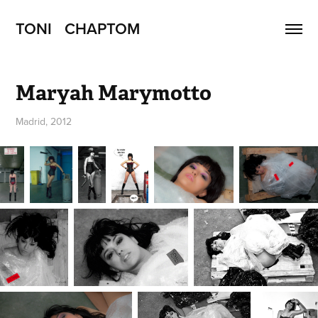
TONI   CHAPTOM
Maryah Marymotto
Madrid, 2012