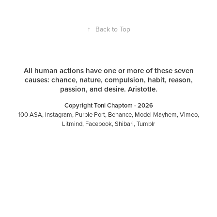
↑
Back to Top
All human actions have one or more of these seven
causes: chance, nature, compulsion, habit, reason,
passion, and desire. Aristotle.
Copyright Toni Chaptom - 2026
100 ASA
,
Instagram
,
Purple Port
,
Behance
,
Model Mayhem
,
Vimeo
,
Litmind
,
Facebook
,
Shibari
,
Tumblr