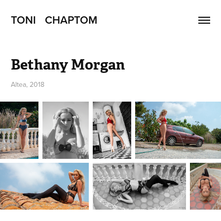
TONI   CHAPTOM
Bethany Morgan
Altea, 2018